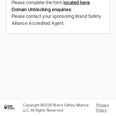
Please complete the form
located here
.
Domain Unblocking enquiries:
Please contact your sponsoring Brand Safety
Alliance Accredited Agent.
Copyright ©2026 Brand Safety Alliance
Privacy
|
LLC. All Rights Reserved.
Policy