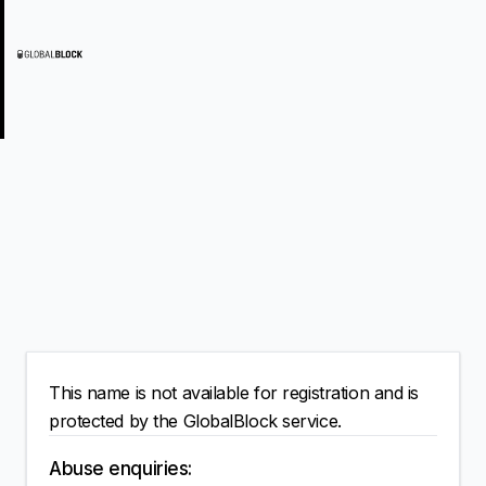
This name is not available for registration and is
protected by the GlobalBlock service.
Abuse enquiries: